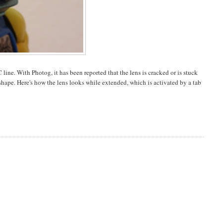
ne. With Photog, it has been reported that the lens is cracked or is stuck
 shape. Here's how the lens looks while extended, which is activated by a tab