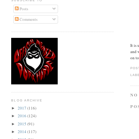
SUBSCRIBE TO
Posts
Comments
It is
and w
on to
POS
LAB
NO
BLOG ARCHIVE
PO
2017
(116)
►
2016
(124)
►
2015
(91)
►
2014
(117)
►