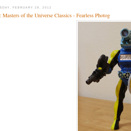
SDAY, FEBRUARY 28, 2012
: Masters of the Universe Classics - Fearless Photog