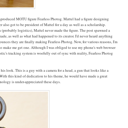
unproduced MOTU figure Fearless Photog. Mattel had a figure designing
 also got to be president of Mattel for a day as well as a scholarship.
n (probably logistics), Mattel never made the figure. The post spawned a
de, as well as what had happened to its creator. I'd never heard anything
nounces they are finally making Fearless Photog. Now, for various reasons, I'm
ugh to make me get one. Although I was obliged to use my phone's web browser
tic's tracking system is woefully out of sync with reality, Fearless Photog
his look. This is a guy with a camera for a head, a gun that looks like a
e? With this kind of dedication to his theme, he would have made a great
chnology is under-appreciated these days.