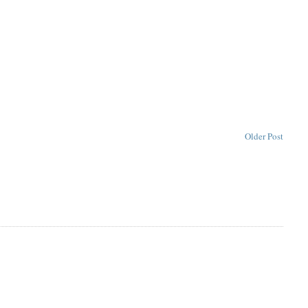
Older Post