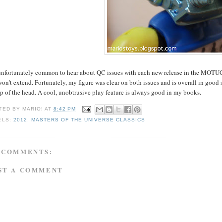
 unfortunately common to hear about QC issues with each new release in the MOTUC li
on't extend. Fortunately, my figure was clear on both issues and is overall in good
p of the head. A cool, unobtrusive play feature is always good in my books.
TED BY
MARIO!
AT
8:42 PM
ELS:
2012
,
MASTERS OF THE UNIVERSE CLASSICS
 COMMENTS:
ST A COMMENT