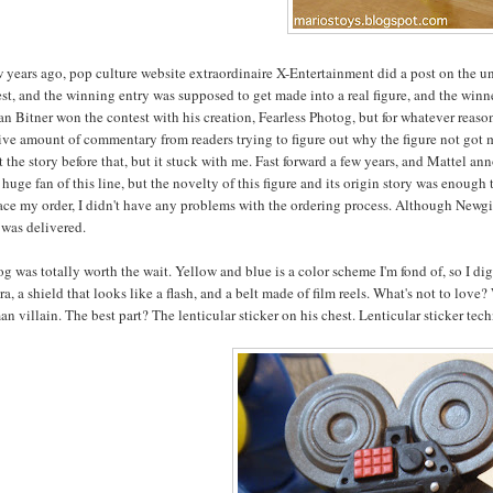
w years ago, pop culture website extraordinaire X-Entertainment did a post on the 
st, and the winning entry was supposed to get made into a real figure, and the winner
n Bitner won the contest with his creation, Fearless Photog, but for whatever reaso
ve amount of commentary from readers trying to figure out why the figure not got ma
 the story before that, but it stuck with me. Fast forward a few years, and Mattel an
 huge fan of this line, but the novelty of this figure and its origin story was eno
ace my order, I didn't have any problems with the ordering process. Although Newgis
 was delivered.
g was totally worth the wait. Yellow and blue is a color scheme I'm fond of, so I dig 
a, a shield that looks like a flash, and a belt made of film reels. What's not to lov
n villain. The best part? The lenticular sticker on his chest. Lenticular sticker te