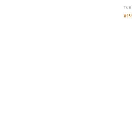
TUE
#19