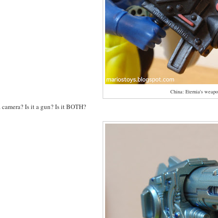
China: Eternia's weapo
 a camera? Is it a gun? Is it BOTH?