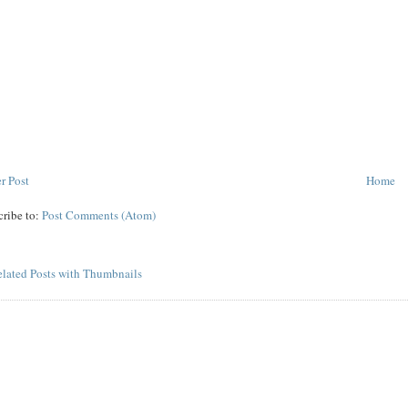
r Post
Home
cribe to:
Post Comments (Atom)