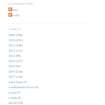
CONTRIBUTORS
Mario!
Novelty
LABELS
2009
(150)
2010
(151)
2011
(146)
2012
(117)
2013
(95)
2014
(117)
2015
(91)
2016
(124)
2017
(116)
a new hope
(1)
a willennium of toys
(1)
a year
(1)
a-team
(2)
advent
(24)