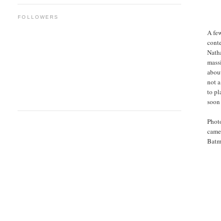
FOLLOWERS
A fe
conte
Natha
massi
about
not a
to pl
soon
Photo
camer
Batma