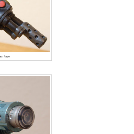
ns forge