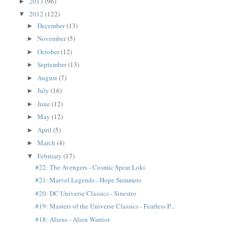
2013
(96)
►
2012
(122)
▼
December
(13)
►
November
(5)
►
October
(12)
►
September
(13)
►
August
(7)
►
July
(16)
►
June
(12)
►
May
(12)
►
April
(5)
►
March
(4)
►
February
(17)
▼
#22: The Avengers - Cosmic Spear Loki
#21: Marvel Legends - Hope Summers
#20: DC Universe Classics - Sinestro
#19: Masters of the Universe Classics - Fearless P...
#18: Aliens - Alien Warrior