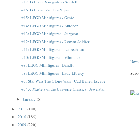
#17: G.I. Joe Renegades - Scarlett
#16: G.I. Joe - Zombie Viper
#15: LEGO Minifigures - Genie
#14: LEGO Minifigures - Butcher
#13: LEGO Minifigures - Surgeon
#12: LEGO Minifigures - Roman Soldier
#11: LEGO Minifigures - Leprechaun
#10: LEGO Minifigures - Minotaur
Newe
#9: LEGO Minifigures - Bandit
#8: LEGO Minifigures - Lady Liberty
Subs
#7: Star Wars The Clone Wars - Cad Bane's Escape
#743: Masters of the Universe Classics - Jewelstar
January
(6)
►
2011
(189)
►
2010
(185)
►
2009
(220)
►